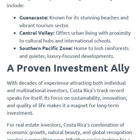
include:
Guanacaste:
Known for its stunning beaches and
vibrant tourism sector.
Central Valley:
Offers urban living with proximity
to cultural hubs and international schools.
Southern Pacific Zone:
Home to lush rainforests
and quieter, luxury-focused developments.
A Proven Investment Ally
With decades of experience attracting both individual
and multinational investors, Costa Rica’s track record
speaks for itself. Its focus on sustainability, innovation,
and quality of life makes it a magnet for long-term
investment.
For real estate investors, Costa Rica’s combination of
economic growth, natural beauty, and global recognition
creates a compelling case. Whether you’re looking for a