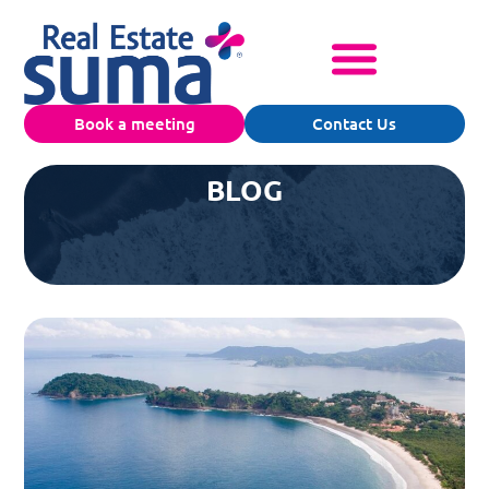
Book a meeting
Contact Us
BLOG