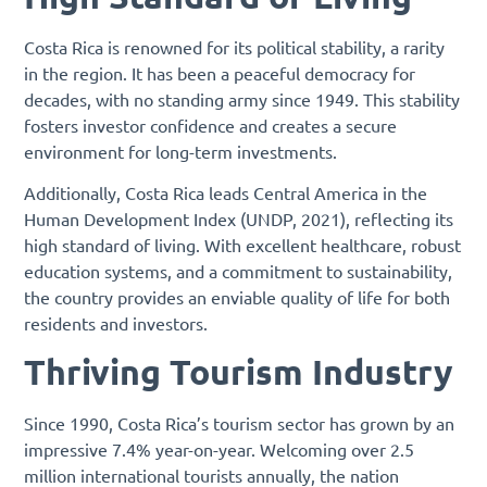
Costa Rica is renowned for its political stability, a rarity
in the region. It has been a peaceful democracy for
decades, with no standing army since 1949. This stability
fosters investor confidence and creates a secure
environment for long-term investments.
Additionally, Costa Rica leads Central America in the
Human Development Index (UNDP, 2021), reflecting its
high standard of living. With excellent healthcare, robust
education systems, and a commitment to sustainability,
the country provides an enviable quality of life for both
residents and investors.
Thriving Tourism Industry
Since 1990, Costa Rica’s tourism sector has grown by an
impressive 7.4% year-on-year. Welcoming over 2.5
million international tourists annually, the nation