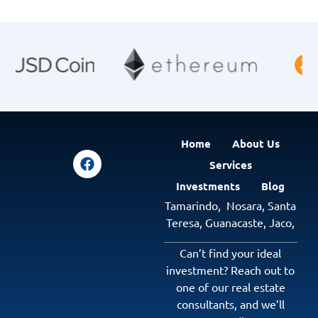
Home
About Us
Services
Investments
Blog
Tamarindo,
Nosara,
Santa
Teresa,
Guanacaste
,
Jaco
,
Can’t find your ideal
investment? Reach out to
one of our real estate
consultants, and we’ll