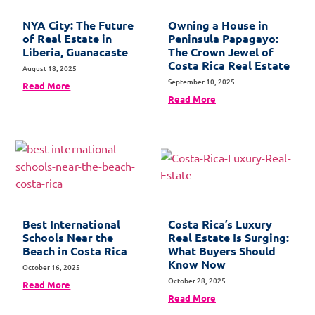
NYA City: The Future
Owning a House in
of Real Estate in
Peninsula Papagayo:
Liberia, Guanacaste
The Crown Jewel of
Costa Rica Real Estate
August 18, 2025
September 10, 2025
Read More
Read More
Best International
Costa Rica’s Luxury
Schools Near the
Real Estate Is Surging:
Beach in Costa Rica
What Buyers Should
Know Now
October 16, 2025
October 28, 2025
Read More
Read More