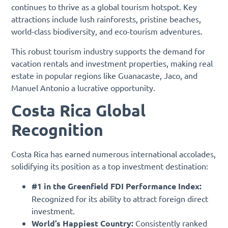
continues to thrive as a global tourism hotspot. Key
attractions include lush rainforests, pristine beaches,
world-class biodiversity, and eco-tourism adventures.
This robust tourism industry supports the demand for
vacation rentals and investment properties, making real
estate in popular regions like Guanacaste, Jaco, and
Manuel Antonio a lucrative opportunity.
Costa Rica Global
Recognition
Costa Rica has earned numerous international accolades,
solidifying its position as a top investment destination:
#1 in the Greenfield FDI Performance Index:
Recognized for its ability to attract foreign direct
investment.
World’s Happiest Country:
Consistently ranked