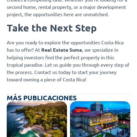
second home, rental property, or a major development
project, the opportunities here are unmatched.
Take the Next Step
Are you ready to explore the opportunities Costa Rica
has to offer? At
Real Estate Suma
, we specialize in
helping investors find the perfect property in this
tropical paradise. Let us guide you through every step of
the process. Contact us today to start your journey
toward owning a piece of Costa Rica!
MÁS PUBLICACIONES