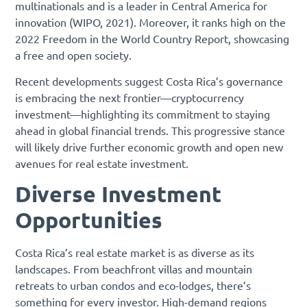
multinationals and is a leader in Central America for
innovation (WIPO, 2021). Moreover, it ranks high on the
2022 Freedom in the World Country Report, showcasing
a free and open society.
Recent developments suggest Costa Rica’s governance
is embracing the next frontier—cryptocurrency
investment—highlighting its commitment to staying
ahead in global financial trends. This progressive stance
will likely drive further economic growth and open new
avenues for real estate investment.
Diverse Investment
Opportunities
Costa Rica’s real estate market is as diverse as its
landscapes. From beachfront villas and mountain
retreats to urban condos and eco-lodges, there’s
something for every investor. High-demand regions