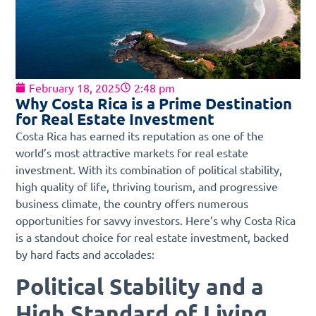
February 18, 2025
2:48 pm
Why Costa Rica is a Prime Destination
for Real Estate Investment
Costa Rica has earned its reputation as one of the
world’s most attractive markets for real estate
investment. With its combination of political stability,
high quality of life, thriving tourism, and progressive
business climate, the country offers numerous
opportunities for savvy investors. Here’s why Costa Rica
is a standout choice for real estate investment, backed
by hard facts and accolades:
Political Stability and a
High Standard of Living