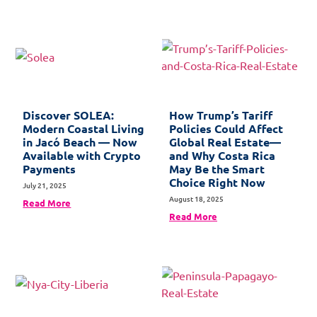
Discover SOLEA:
How Trump’s Tariff
Modern Coastal Living
Policies Could Affect
in Jacó Beach — Now
Global Real Estate—
Available with Crypto
and Why Costa Rica
Payments
May Be the Smart
Choice Right Now
July 21, 2025
August 18, 2025
Read More
Read More