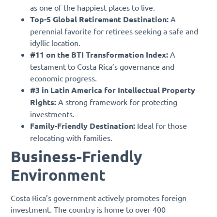
as one of the happiest places to live.
Top-5 Global Retirement Destination:
A
perennial favorite for retirees seeking a safe and
idyllic location.
#11 on the BTI Transformation Index:
A
testament to Costa Rica’s governance and
economic progress.
#3 in Latin America for Intellectual Property
Rights:
A strong framework for protecting
investments.
Family-Friendly Destination:
Ideal for those
relocating with families.
Business-Friendly
Environment
Costa Rica’s government actively promotes foreign
investment. The country is home to over 400