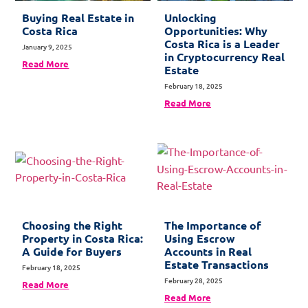
Buying Real Estate in
Unlocking
Costa Rica
Opportunities: Why
Costa Rica is a Leader
January 9, 2025
in Cryptocurrency Real
Read More
Estate
February 18, 2025
Read More
Choosing the Right
The Importance of
Property in Costa Rica:
Using Escrow
A Guide for Buyers
Accounts in Real
Estate Transactions
February 18, 2025
February 28, 2025
Read More
Read More