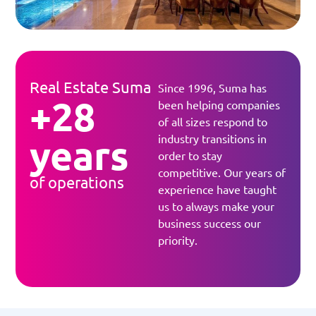
Real Estate Suma
Since 1996, Suma has
+28
been helping companies
of all sizes respond to
years
industry transitions in
order to stay
competitive. Our years of
of operations
experience have taught
us to always make your
business success our
priority.​