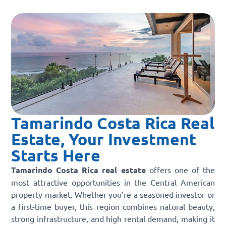
Tamarindo Costa Rica Real
Estate, Your Investment
Starts Here
Tamarindo Costa Rica real estate
offers one of the
most attractive opportunities in the Central American
property market. Whether you’re a seasoned investor or
a first-time buyer, this region combines natural beauty,
strong infrastructure, and high rental demand, making it