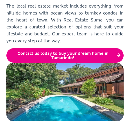
The local real estate market includes everything from
hillside homes with ocean views to turnkey condos in
the heart of town. With Real Estate Suma, you can
explore a curated selection of options that suit your
lifestyle and budget. Our expert team is here to guide
you every step of the way.
Contact us today to buy your dream home in
Tamarindo!