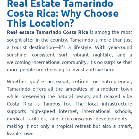
Real Estate Tamarindo
Costa Rica: Why Choose
This Location?
Real estate Tamarindo Costa Rica
is among the most
sought-after in the country. Tamarindo is more than just
a tourist destination—it’s a lifestyle. With year-round
sunshine, consistent surf, vibrant nightlife, and a
welcoming international community, it’s no surprise that
more people are choosing to invest and live here.
Whether you’re an expat, retiree, or entrepreneur,
Tamarindo offers all the amenities of a modern town
while preserving the natural beauty and relaxed vibe
Costa Rica is famous for. The local infrastructure
supports high-speed internet, international schools,
medical facilities, and eco-conscious developments—
making it not only a tropical retreat but also a smart,
livable town.