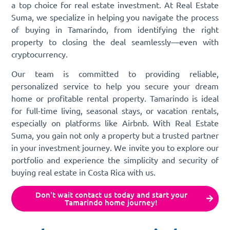
a top choice for real estate investment. At Real Estate
Suma, we specialize in helping you navigate the process
of buying in Tamarindo, from identifying the right
property to closing the deal seamlessly—even with
cryptocurrency.
Our team is committed to providing reliable,
personalized service to help you secure your dream
home or profitable rental property. Tamarindo is ideal
for full-time living, seasonal stays, or vacation rentals,
especially on platforms like Airbnb. With Real Estate
Suma, you gain not only a property but a trusted partner
in your investment journey. We invite you to explore our
portfolio and experience the simplicity and security of
buying real estate in Costa Rica with us.
Don't wait contact us today and start your
Tamarindo home journey!