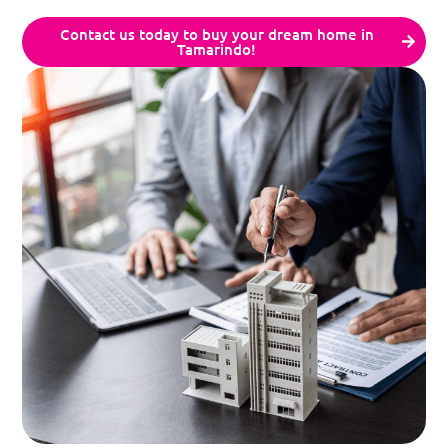
Contact us today to buy your dream home in
Tamarindo!