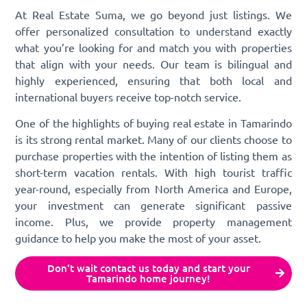
At Real Estate Suma, we go beyond just listings. We
offer personalized consultation to understand exactly
what you’re looking for and match you with properties
that align with your needs. Our team is bilingual and
highly experienced, ensuring that both local and
international buyers receive top-notch service.
One of the highlights of buying real estate in Tamarindo
is its strong rental market. Many of our clients choose to
purchase properties with the intention of listing them as
short-term vacation rentals. With high tourist traffic
year-round, especially from North America and Europe,
your investment can generate significant passive
income. Plus, we provide property management
guidance to help you make the most of your asset.
Don't wait contact us today and start your
Tamarindo home journey!