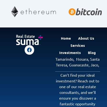
Home
About Us
Services
Investments
Blog
Tamarindo,
Nosara,
Santa
Teresa,
Guanacaste
,
Jaco
,
Can’t find your ideal
investment? Reach out to
one of our real estate
consultants, and we’ll
ensure you discover a
fantastic opportunity