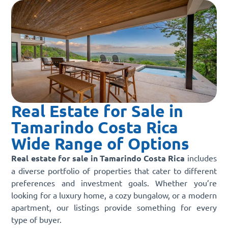
Real Estate for Sale in
Tamarindo Costa Rica
Wide Range of Options
Real estate for sale in Tamarindo Costa Rica
includes
a diverse portfolio of properties that cater to different
preferences and investment goals. Whether you’re
looking for a luxury home, a cozy bungalow, or a modern
apartment, our listings provide something for every
type of buyer.