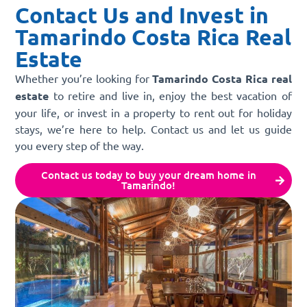
Contact Us and Invest in
Tamarindo Costa Rica Real
Estate
Whether you’re looking for
Tamarindo Costa Rica real
estate
to retire and live in, enjoy the best vacation of
your life, or invest in a property to rent out for holiday
stays, we’re here to help. Contact us and let us guide
you every step of the way.
Contact us today to buy your dream home in
Tamarindo!