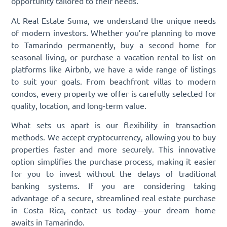
opportunity tailored to their needs.
At Real Estate Suma, we understand the unique needs
of modern investors. Whether you’re planning to move
to Tamarindo permanently, buy a second home for
seasonal living, or purchase a vacation rental to list on
platforms like Airbnb, we have a wide range of listings
to suit your goals. From beachfront villas to modern
condos, every property we offer is carefully selected for
quality, location, and long-term value.
What sets us apart is our flexibility in transaction
methods. We accept cryptocurrency, allowing you to buy
properties faster and more securely. This innovative
option simplifies the purchase process, making it easier
for you to invest without the delays of traditional
banking systems. If you are considering taking
advantage of a secure, streamlined real estate purchase
in Costa Rica, contact us today—your dream home
awaits in Tamarindo.