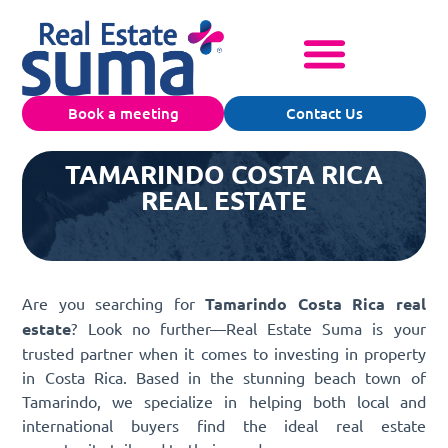
Book a meeting
Contact Us
TAMARINDO COSTA RICA
REAL ESTATE
Are you searching for
Tamarindo Costa Rica real
estate
? Look no further—Real Estate Suma is your
trusted partner when it comes to investing in property
in Costa Rica. Based in the stunning beach town of
Tamarindo, we specialize in helping both local and
international buyers find the ideal real estate